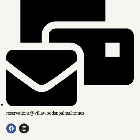
reservations@villawoodsnpalms.homes