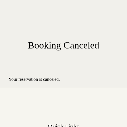
Booking Canceled
Your reservation is canceled.
Quick Links