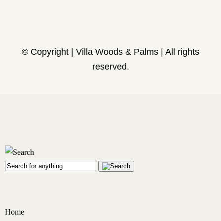
© Copyright | Villa Woods & Palms | All rights
reserved.
Home