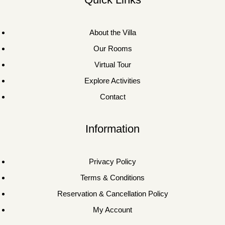
About the Villa
Our Rooms
Virtual Tour
Explore Activities
Contact
Information
Privacy Policy
Terms & Conditions
Reservation & Cancellation Policy
My Account