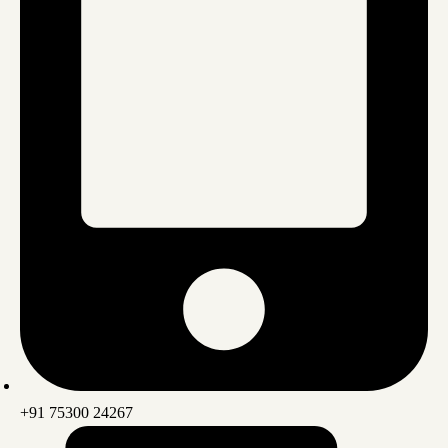
+91 75300 24267