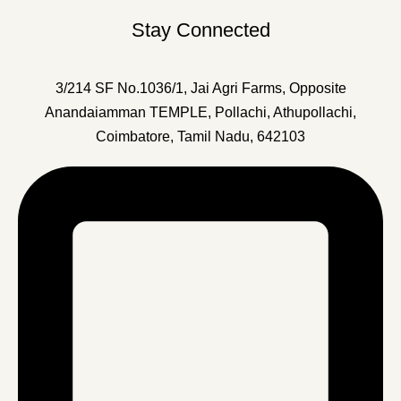
Stay Connected
3/214 SF No.1036/1, Jai Agri Farms, Opposite
Anandaiamman TEMPLE, Pollachi, Athupollachi,
Coimbatore, Tamil Nadu, 642103