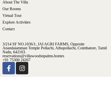
About The Villa
Our Rooms
Virtual Tour
Explore Activities
Contact
3/214 SF NO.1036/1, JAI AGRI FARMS, Opposite
Anandaiamman Temple Pollachi, Athupollachi, Coimbatore, Tamil
Nadu, 642103.
reservations@villawoodsnpalms.homes
+91 75300 24267