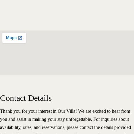
Contact Details
Thank you for your interest in Our Villa! We are excited to hear from
Home
About The Villa
you and assist in making your stay unforgettable. For inquiries about
Our Rooms
availability, rates, and reservations, please contact the details provided
Virtual Tour