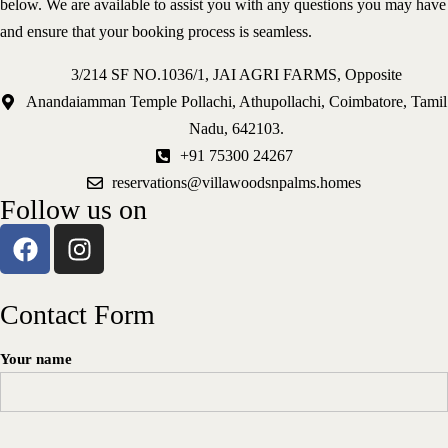
below. We are available to assist you with any questions you may have
Explore Activities
and ensure that your booking process is seamless.
Contact
3/214 SF NO.1036/1, JAI AGRI FARMS, Opposite
3/214 SF NO.1036/1, JAI AGRI FARMS, Opposite
Anandaiamman Temple Pollachi, Athupollachi, Coimbatore, Tamil
Anandaiamman Temple Pollachi, Athupollachi, Coimbatore, Tamil
Nadu, 642103.
reservations@villawoodsnpalms.homes
Nadu, 642103.
+91 75300 24267
+91 75300 24267
reservations@villawoodsnpalms.homes
Follow us on
Contact Form
Your name