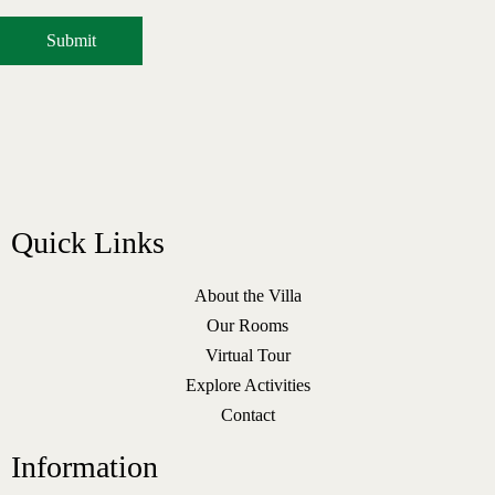
Quick Links
About the Villa
Our Rooms
Virtual Tour
Explore Activities
Contact
Information