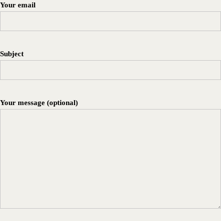
Your email
Subject
Your message (optional)